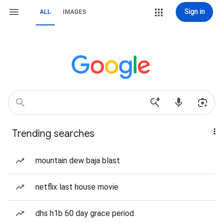
Sign in
ALL
IMAGES
Trending searches
mountain dew baja blast
netflix last house movie
dhs h1b 60 day grace period