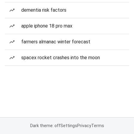
dementia risk factors
apple iphone 18 pro max
farmers almanac winter forecast
spacex rocket crashes into the moon
Dark theme: off
Settings
Privacy
Terms